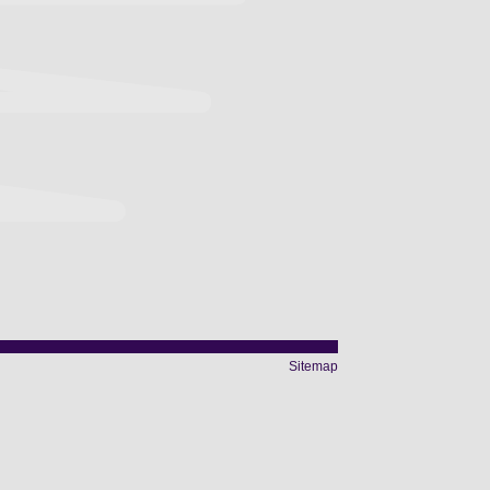
Sitemap