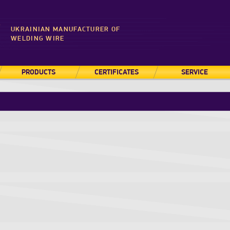
UKRAINIAN MANUFACTURER OF
WELDING WIRE
PRODUCTS
CERTIFICATES
SERVICE