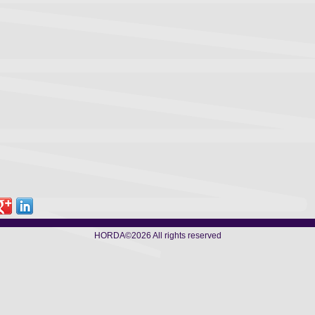
HORDA
©2026 All rights reserved