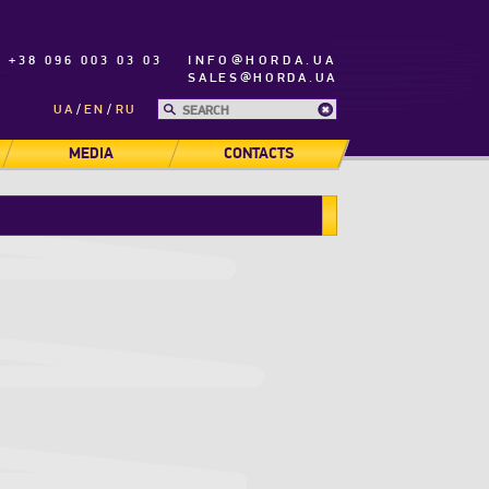
+38 096 003 03 03
INFO@HORDA.UA
SALES@HORDA.UA
UA
EN
RU
MEDIA
CONTACTS