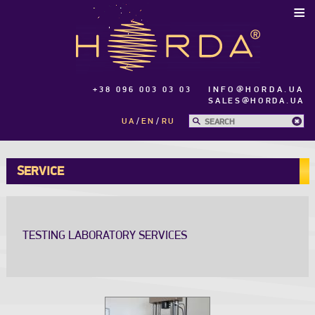
≡
+38 096 003 03 03
INFO@HORDA.UA
SALES@HORDA.UA
UA
EN
RU
SERVICE
TESTING LABORATORY SERVICES