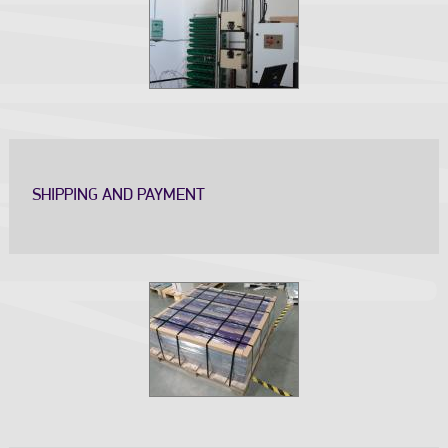
SHIPPING AND PAYMENT